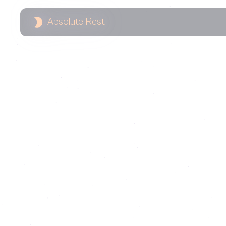
Absolute Rest