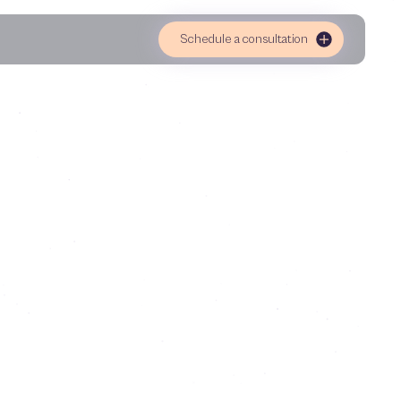
Schedule a consultation