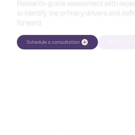
Research-grade assessment with exper
to identify the primary drivers and defi
forward
Schedule a consultation
See how it 