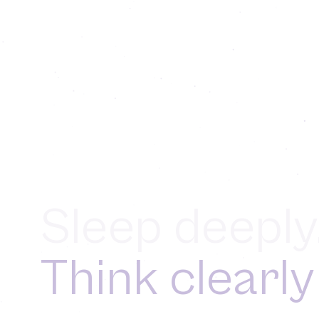
Sleep deeply
Think clearly