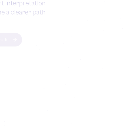
t interpretation
ne a clearer path
works