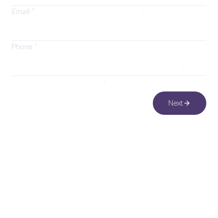
Email
*
Phone
*
Next