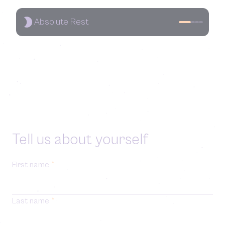
Absolute Rest
Tell us about yourself
First name
*
Last name
*